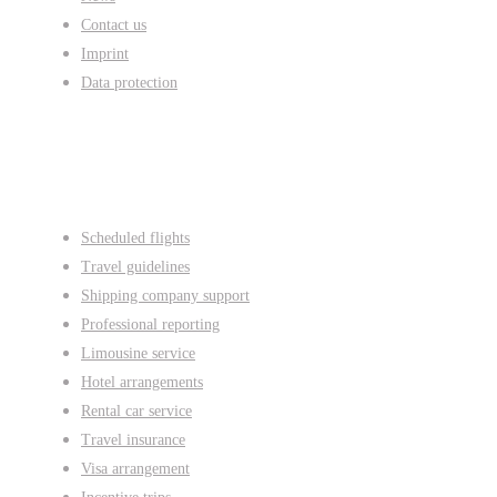
Contact us
Imprint
Data protection
Services
Scheduled flights
Travel guidelines
Shipping company support
Professional reporting
Limousine service
Hotel arrangements
Rental car service
Travel insurance
Visa arrangement