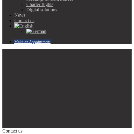
Charter flights
Digital solutions
News
Contact us
Make an Appointment
Contact us