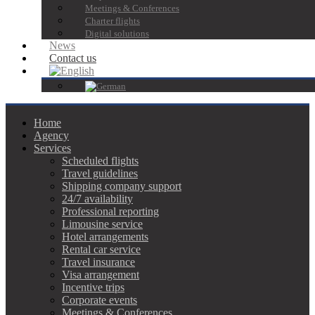
Meetings & Conferences
Charter flights
Digital solutions
News
Contact us
Home
Agency
Services
Scheduled flights
Travel guidelines
Shipping company support
24/7 availability
Professional reporting
Limousine service
Hotel arrangements
Rental car service
Travel insurance
Visa arrangement
Incentive trips
Corporate events
Meetings & Conferences