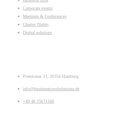
Incentive trips
Corporate events
Meetings & Conferences
Charter flights
Digital solutions
Contact us
Poststrasse 33, 20354 Hamburg
info@businesstravelsolutions.de
+49 40 35671560