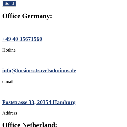
Office Germany:
+49 40 35671560
Hotline
info@businesstravelsolutions.de
e-mail
Poststrasse 33, 20354 Hamburg
Address
Office Netherland: