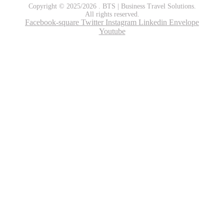
Copyright © 2025/2026 . BTS | Business Travel Solutions.
All rights reserved.
Facebook-square
Twitter
Instagram
Linkedin
Envelope
Youtube