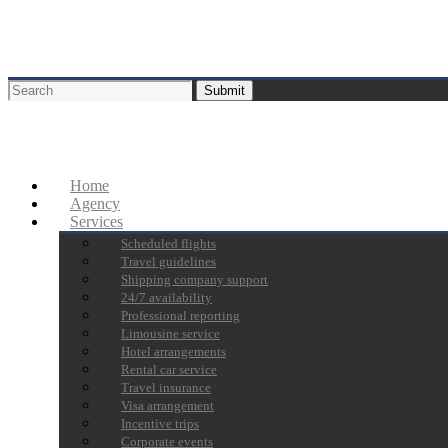
Home
Agency
Services
Scheduled flights
Travel guidelines
Shipping company support
24/7 availability
Professional reporting
Limousine service
Hotel arrangements
Rental car service
Travel insurance
Visa arrangement
Incentive trips
Corporate events