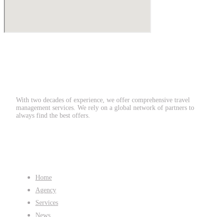
With two decades of experience, we offer comprehensive travel
management services. We rely on a global network of partners to
always find the best offers.
Quicklinks
Home
Agency
Services
News