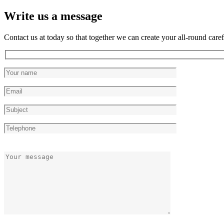
Write us a message
Contact us at today so that together we can create your all-round caref
Please
Please
leave
leave
this
this
field
field
empty.
empty.