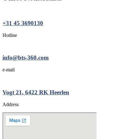
+31 45 3690130
Hotline
info@bts-360.com
e-mail
Vogt 21, 6422 RK Heerlen
Address