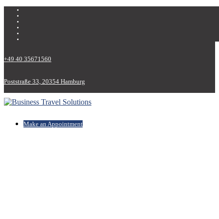
+49 40 35671560
Poststraße 33, 20354 Hamburg
Make an Appointment