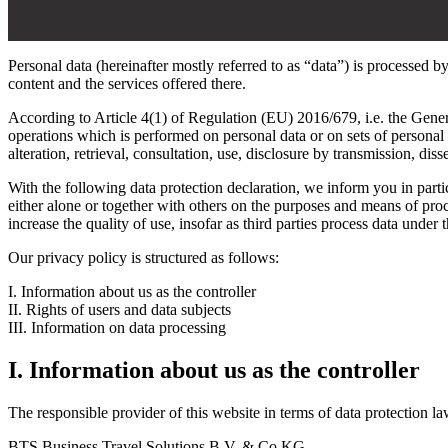
Personal data (hereinafter mostly referred to as “data”) is processed b
content and the services offered there.
According to Article 4(1) of Regulation (EU) 2016/679, i.e. the Gener
operations which is performed on personal data or on sets of personal 
alteration, retrieval, consultation, use, disclosure by transmission, di
With the following data protection declaration, we inform you in partic
either alone or together with others on the purposes and means of pr
increase the quality of use, insofar as third parties process data under 
Our privacy policy is structured as follows:
I. Information about us as the controller
II. Rights of users and data subjects
III. Information on data processing
I. Information about us as the controller
The responsible provider of this website in terms of data protection la
BTS Business Travel Solutions B.V. & Co KG