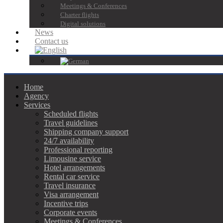
Meetings & Conferences
Charter flights
Digital solutions
News
Contact us
Home
Agency
Services
Scheduled flights
Travel guidelines
Shipping company support
24/7 availability
Professional reporting
Limousine service
Hotel arrangements
Rental car service
Travel insurance
Visa arrangement
Incentive trips
Corporate events
Meetings & Conferences