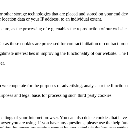
or other storage technologies that are placed and stored on your end de
location data or your IP address, to an individual extent.
cure, as the processing of e.g. enables the reproduction of our website 
far as these cookies are processed for contract initiation or contract proc
egitimate interest lies in improving the functionality of our website. The l
er.
 cooperate for the purposes of advertising, analysis or the functionali
 purposes and legal basis for processing such third-party cookies.
e settings of your Internet browser. You can also delete cookies that ha
rowser you are using. If you have any questions, please use the help fu
 cookies, however, processing cannot be prevented via the browser settin