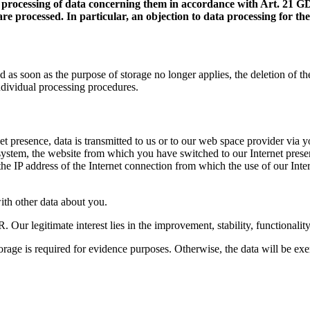
ure processing of data concerning them in accordance with Art. 21 G
e processed. In particular, an objection to data processing for the
as soon as the purpose of storage no longer applies, the deletion of the
ndividual processing procedures.
net presence, data is transmitted to us or to our web space provider via 
g system, the website from which you have switched to our Internet prese
 the IP address of the Internet connection from which the use of our Int
with other data about you.
R. Our legitimate interest lies in the improvement, stability, functionalit
storage is required for evidence purposes. Otherwise, the data will be ex