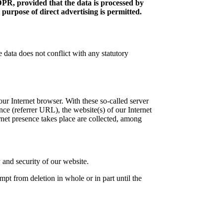
DPR, provided that the data is processed by
 purpose of direct advertising is permitted.
 data does not conflict with any statutory
your Internet browser. With these so-called server
nce (referrer URL), the website(s) of our Internet
ernet presence takes place are collected, among
y and security of our website.
empt from deletion in whole or in part until the