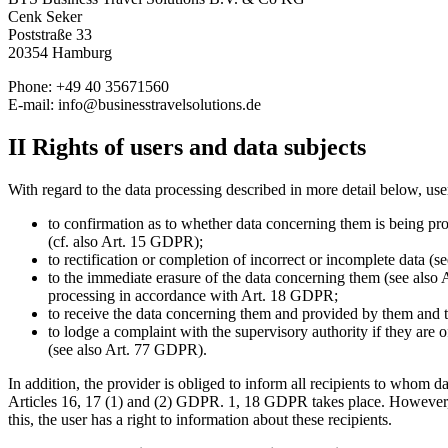
Cenk Seker
Poststraße 33
20354 Hamburg
Phone: +49 40 35671560
E-mail:
info@businesstravelsolutions.de
II Rights of users and data subjects
With regard to the data processing described in more detail below, user
to confirmation as to whether data concerning them is being proc
(cf. also Art. 15 GDPR);
to rectification or completion of incorrect or incomplete data (
to the immediate erasure of the data concerning them (see also A
processing in accordance with Art. 18 GDPR;
to receive the data concerning them and provided by them and to 
to lodge a complaint with the supervisory authority if they are 
(see also Art. 77 GDPR).
In addition, the provider is obliged to inform all recipients to whom da
Articles 16, 17 (1) and (2) GDPR. 1, 18 GDPR takes place. However, thi
this, the user has a right to information about these recipients.