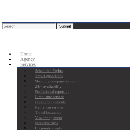
Home
Agency
Services
Scheduled flights
Travel guidelines
Shipping company support
24/7 availability
Professional reporting
Limousine service
Hotel arrangements
Rental car service
Travel insurance
Visa arrangement
Incentive trips
Corporate events