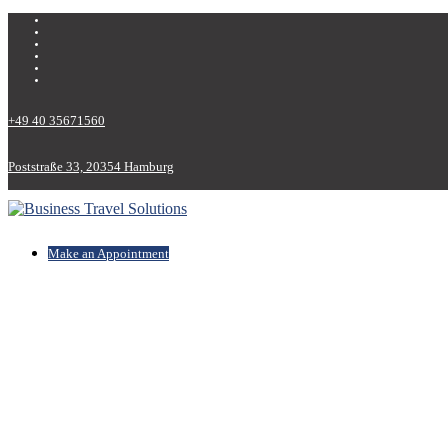
+49 40 35671560
Poststraße 33, 20354 Hamburg
Make an Appointment