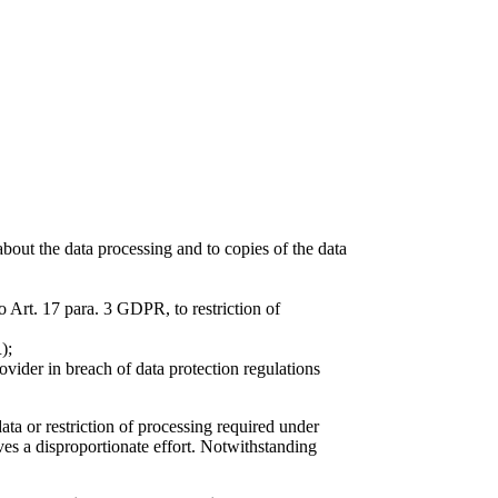
about the data processing and to copies of the data
o Art. 17 para. 3 GDPR, to restriction of
);
ovider in breach of data protection regulations
data or restriction of processing required under
ves a disproportionate effort. Notwithstanding