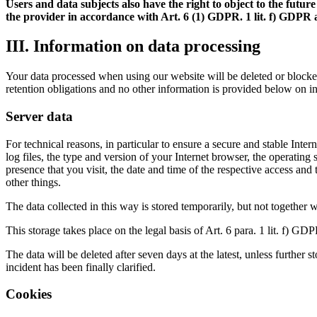
Users and data subjects also have the right to object to the fut
the provider in accordance with Art. 6 (1) GDPR. 1 lit. f) GDPR ar
III. Information on data processing
Your data processed when using our website will be deleted or blocked 
retention obligations and no other information is provided below on i
Server data
For technical reasons, in particular to ensure a secure and stable Inter
log files, the type and version of your Internet browser, the operatin
presence that you visit, the date and time of the respective access and
other things.
The data collected in this way is stored temporarily, but not together 
This storage takes place on the legal basis of Art. 6 para. 1 lit. f) GDP
The data will be deleted after seven days at the latest, unless further 
incident has been finally clarified.
Cookies