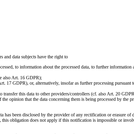
s and data subjects have the right to
essed, to information about the processed data, to further information 
see also Art. 16 GDPR);
rt. 17 GDPR), or, alternatively, insofar as further processing pursuant t
transfer this data to other providers/controllers (cf. also Art. 20 GDPR
of the opinion that the data concerning them is being processed by the pr
ta has been disclosed by the provider of any rectification or erasure of 
s obligation does not apply if this notification is impossible or invol