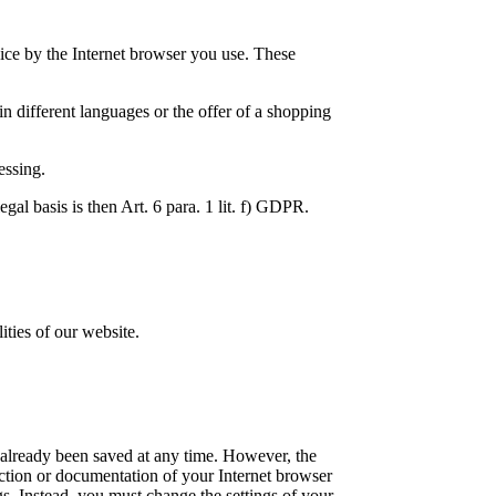
vice by the Internet browser you use. These
in different languages or the offer of a shopping
essing.
egal basis is then Art. 6 para. 1 lit. f) GDPR.
ties of our website.
ve already been saved at any time. However, the
nction or documentation of your Internet browser
gs. Instead, you must change the settings of your