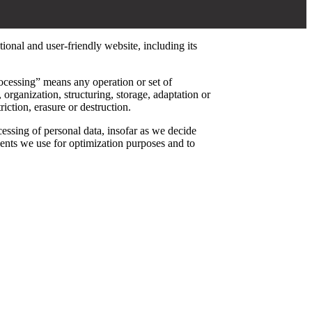
tional and user-friendly website, including its
ocessing” means any operation or set of
organization, structuring, storage, adaptation or
iction, erasure or destruction.
cessing of personal data, insofar as we decide
ents we use for optimization purposes and to