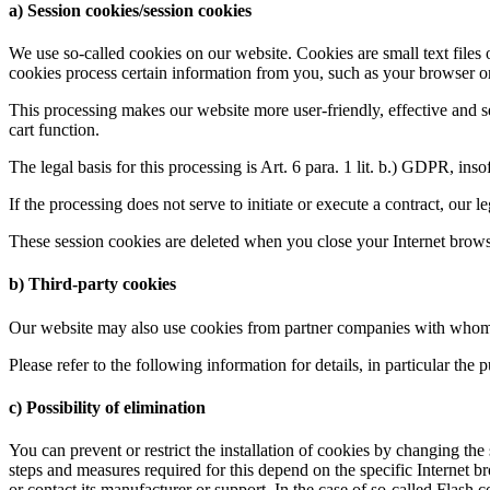
a) Session cookies/session cookies
We use so-called cookies on our website. Cookies are small text files 
cookies process certain information from you, such as your browser or 
This processing makes our website more user-friendly, effective and se
cart function.
The legal basis for this processing is Art. 6 para. 1 lit. b.) GDPR, inso
If the processing does not serve to initiate or execute a contract, our l
These session cookies are deleted when you close your Internet brows
b) Third-party cookies
Our website may also use cookies from partner companies with whom we
Please refer to the following information for details, in particular the
c) Possibility of elimination
You can prevent or restrict the installation of cookies by changing th
steps and measures required for this depend on the specific Internet b
or contact its manufacturer or support. In the case of so-called Flash