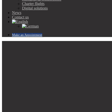
Charter flights
Digital solutions
News
Contact us
Make an Appointment