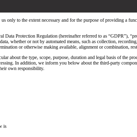
y us only to the extent necessary and for the purpose of providing a func
al Data Protection Regulation (hereinafter referred to as “GDPR”), “pr
data, whether or not by automated means, such as collection, recording, 
ssemination or otherwise making available, alignment or combination, restr
ular about the type, scope, purpose, duration and legal basis of the pro
ocessing. In addition, we inform you below about the third-party compon
their own responsibility.
w is